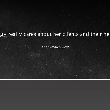
gy really cares about her clients and their ne
Anonymous Client