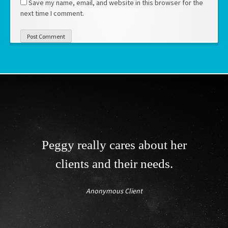
Save my name, email, and website in this browser for the
next time I comment.
Peggy really cares about her
clients and their needs.
Anonymous Client