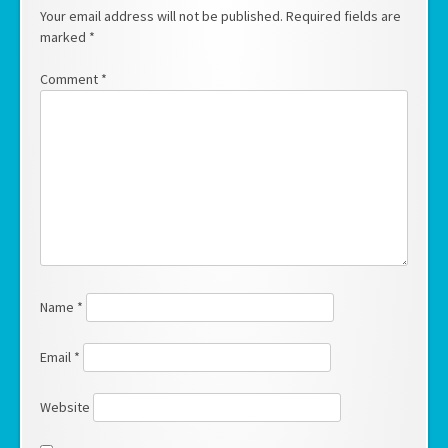
Your email address will not be published.
Required fields are
marked
*
Comment
*
Name
*
Email
*
Website