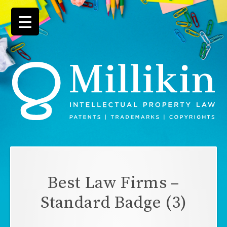
Skip
to
content
Best Law Firms –
Standard Badge (3)