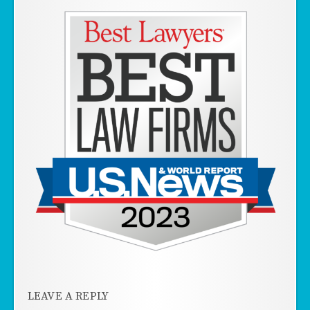
LEAVE A REPLY